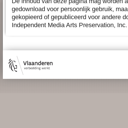
De inhoud van deze pagina mag worden af
gedownload voor persoonlijk gebruik, maa
gekopieerd of gepubliceerd voor andere d
Independent Media Arts Preservation, Inc.