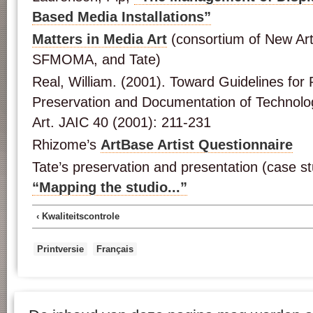
Based Media Installations”
Matters in Media Art
(consortium of New Ar
SFMOMA, and Tate)
Real, William. (2001). Toward Guidelines for P
Preservation and Documentation of Technolog
Art. JAIC 40 (2001): 211-231
Rhizome’s
ArtBase Artist Questionnaire
Tate’s preservation and presentation (case s
“Mapping the studio...”
‹ Kwaliteitscontrole
Printversie
Français