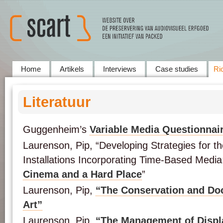
Home
Artikels
Interviews
Case studies
Ric
Literatuur
Guggenheim’s
Variable Media Questionnai
Laurenson, Pip, “Developing Strategies for t
Installations Incorporating Time-Based Media:
Cinema and a Hard Place
”
Laurenson, Pip,
“The Conservation and Do
Art”
Laurenson, Pip,
“The Management of Displ