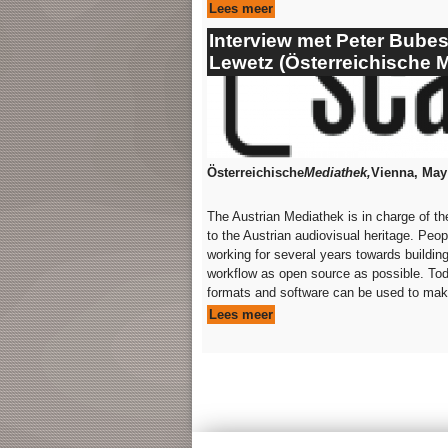
Lees meer
Interview met Peter Bube
Lewetz (Österreichische 
Österreichische
Mediathek,
Vienna, May
The Austrian Mediathek is in charge of t
to the Austrian audiovisual heritage. Peopl
working for several years towards building
workflow as open source as possible. To
formats and software can be used to make 
Lees meer
Pages