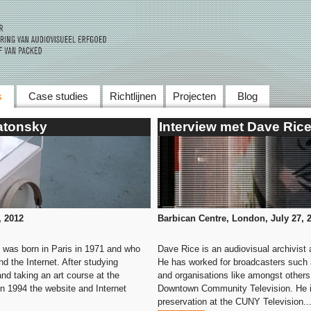
Skip to main content
s
Case studies
Richtlijnen
Projecten
Blog
atonsky
Interview met Dave Ric
,
2012
Barbican Centre, London, July 27, 
 was born in Paris in 1971 and who
Dave Rice is an audiovisual archivist
 the Internet. After studying
He has worked for broadcasters such
nd taking an art course at the
and organisations like amongst other
in 1994 the website and Internet
Downtown Community Television. He is 
preservation at the CUNY Television..