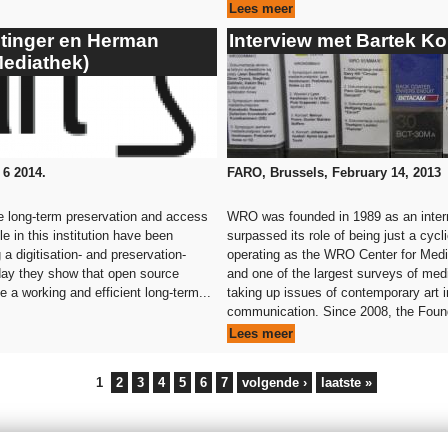
Lees meer
stinger en Herman
Interview met Bartek K
Mediathek)
 6 2014.
FARO, Brussels, February 14, 2013
he long-term preservation and access
WRO was founded in 1989 as an interna
e in this institution have been
surpassed its role of being just a cyc
 a digitisation- and preservation-
operating as the WRO Center for Media 
day they show that open source
and one of the largest surveys of med
a working and efficient long-term...
taking up issues of contemporary art i
communication. Since 2008, the Found
Lees meer
1
2
3
4
5
6
7
volgende ›
laatste »