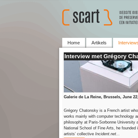
Home
Artikels
Interview
Interview met Grégory Ch
Galerie de La Reine, Brussels, June
22
Grégory Chatonsky is a French artist who
works mainly with computer technology and
philosophy at Paris-Sorbonne University a
National School of Fine Arts, he founded 
artists’ collective
Incident.net...