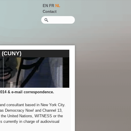
EN
FR
NL
Contact
Zoeken
e (CUNY)
2014 & e-mail correspondence.
 and consultant based in New York City.
 as Democracy Now! and Channel 13,
s the United Nations, WITNESS or the
currently in charge of audiovisual
.