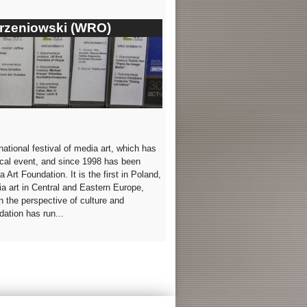
orzeniowski (WRO)
tional festival of media art, which has
lical event, and since 1998 has been
Art Foundation. It is the first in Poland,
ia art in Central and Eastern Europe,
n the perspective of culture and
ation has run...