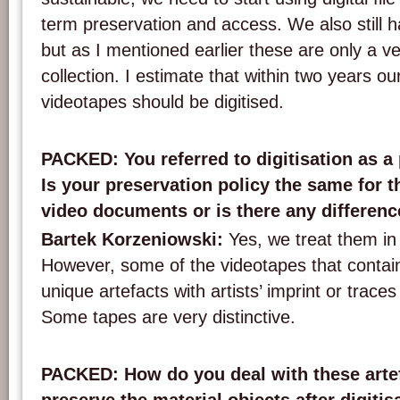
term preservation and access. We also still
but as I mentioned earlier these are only a ve
collection. I estimate that within two years ou
videotapes should be digitised.
PACKED: You referred to digitisation as a 
Is your preservation policy the same for 
video documents or is there any differen
Bartek Korzeniowski:
Yes, we treat them in
However, some of the videotapes that contain
unique artefacts with artists’ imprint or traces o
Some tapes are very distinctive.
PACKED: How do you deal with these arte