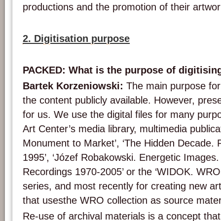
productions and the promotion of their artwor
2. Digitisation purpose
PACKED: What is the purpose of digitisin
Bartek Korzeniowski:
The main purpose for d
the content publicly available. However, prese
for us. We use the digital files for many pu
Art Center’s media library, multimedia publica
Monument to Market’, ‘The Hidden Decade. P
1995’, ‘Józef Robakowski. Energetic Images.
Recordings 1970-2005’ or the ‘WIDOK. WRO 
series, and most recently for creating new ar
that usesthe WRO collection as source materi
Re-use of archival materials is a concept that