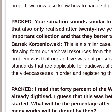
project, we now also know how to handle it pro
PACKED: Your situation sounds similar to
that also only realised after twenty-five y
important collection and that they better ta
Bartek Korzeniowski:
This is a similar cas
drawing form our archival resources from the
problem was that our archive was not preser
standards that are applicable for audiovisual 
the videocassettes in order and registering t
PACKED: I read that forty percent of the
already digitised. I guess that this was b
started. What will be the percentage afte
many works will be digital by then?