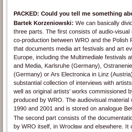
PACKED: Could you tell me something ab
Bartek Korzeniowski:
We can basically divid
three parts. The first consists of audio-visual
co-production between WRO and the Polish Pu
that documents media art festivals and art e
Europe, including the Multimediale festivals 
and Media, Karlsruhe (Germany), Ostraneni
(Germany) or Ars Electronica in Linz (Austria)
substantial collection of interviews with artist
well as original artists’ works commissioned 
produced by WRO. The audiovisual material
1990 and 2001 and is stored on analogue B
The second part consists of the documentati
by WRO itself, in Wrocław and elsewhere. It