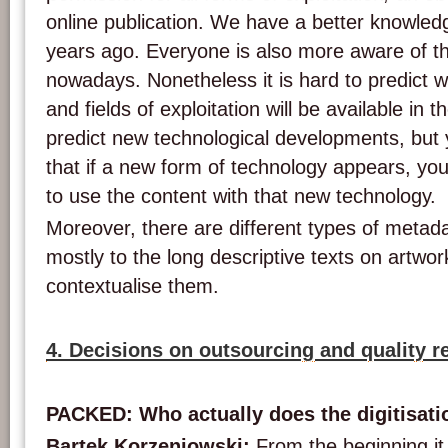
online publication. We have a better knowled
years ago. Everyone is also more aware of th
nowadays. Nonetheless it is hard to predict w
and fields of exploitation will be available in 
predict new technological developments, but 
that if a new form of technology appears, you
to use the content with that new technology.
Moreover, there are different types of metada
mostly to the long descriptive texts on artw
contextualise them.
4. Decisions on outsourcing and quality 
PACKED: Who actually does the digitisati
Bartek Korzeniowski:
From the beginning it