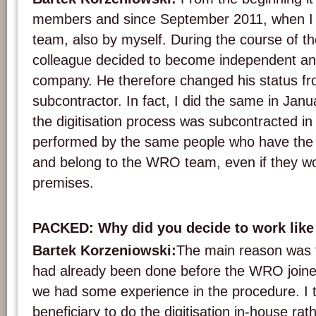
members and since September 2011, when I jo
team, also by myself. During the course of t
colleague decided to become independent a
company. He therefore changed his status f
subcontractor. In fact, I did the same in Janu
the digitisation process was subcontracted in pa
performed by the same people who have the 
and belong to the WRO team, even if they wo
premises.
PACKED: Why did you decide to work like
Bartek Korzeniowski:
The main reason was t
had already been done before the WRO joine
we had some experience in the procedure. I th
beneficiary to do the digitisation in-house rath