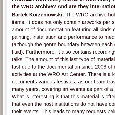
the WRO archive? And are they internation
Bartek Korzeniowski:
The WRO archive hold
items. It does not only contain artworks per s
amount of documentation featuring all kinds 
painting, installation and performance to me
(although the genre boundary between each c
fluid). Furthermore, it also contains recordin
talks. The amount of this last type of materi
fast due to the documentation since 2008 of
activities at the WRO Art Center. There is a lo
documents various festivals, as our team trav
many years, covering art events as part of a
What is interesting is that this material is oft
that even the host institutions do not have 
their events. This leads to many requests b