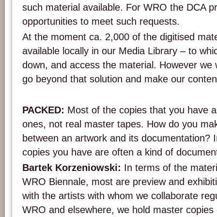
such material available. For WRO the DCA pro
opportunities to meet such requests.
At the moment ca. 2,000 of the digitised mate
available locally in our Media Library – to wh
down, and access the material. However we w
go beyond that solution and make our content
PACKED:
Most of the copies that you have ar
ones, not real master tapes. How do you make
between an artwork and its documentation? I
copies you have are often a kind of document
Bartek Korzeniowski:
In terms of the materi
WRO Biennale, most are preview and exhibit
with the artists with whom we collaborate regu
WRO and elsewhere, we hold master copies o