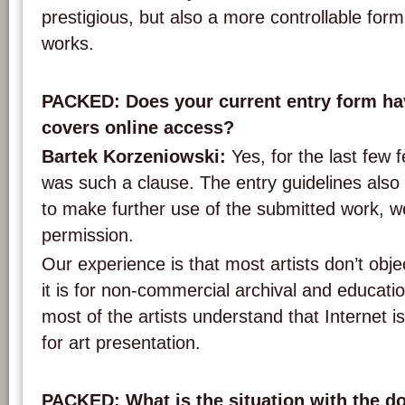
prestigious, but also a more controllable form
works.
PACKED: Does your current entry form hav
covers online access?
Bartek Korzeniowski:
Yes, for the last few f
was such a clause. The entry guidelines also 
to make further use of the submitted work, 
permission.
Our experience is that most artists don’t obje
it is for non-commercial archival and educat
most of the artists understand that Internet 
for art presentation.
PACKED: What is the situation with the d