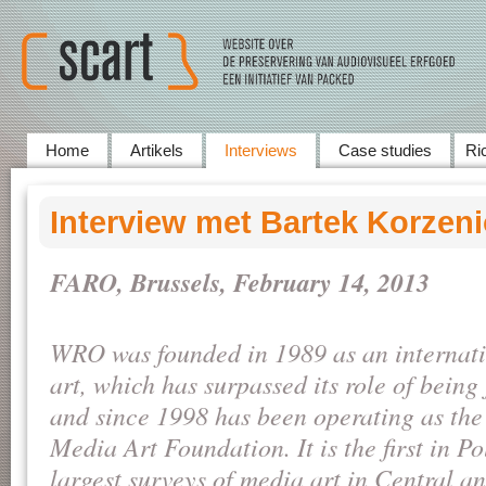
Home
Artikels
Interviews
Case studies
Ric
Interview met Bartek Korzen
FARO, Brussels, February 14, 2013
WRO was founded in 1989 as an internatio
art, which has surpassed its role of being 
and since 1998 has been operating as th
Media Art Foundation. It is the first in P
largest surveys of media art in Central a