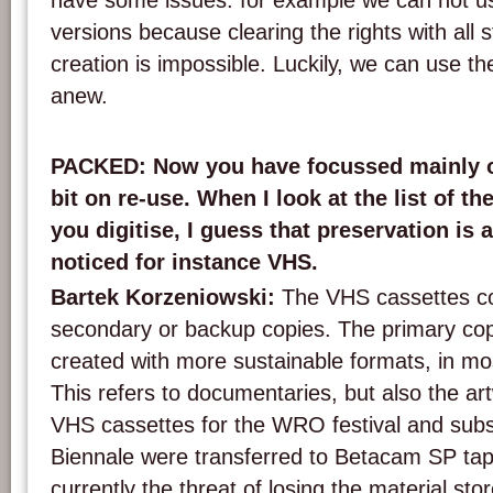
have some issues: for example we can not us
versions because clearing the rights with all st
creation is impossible. Luckily, we can use th
anew.
PACKED: Now you have focussed mainly on
bit on re-use. When I look at the list of th
you digitise, I guess that preservation is 
noticed for instance VHS.
Bartek Korzeniowski:
The VHS cassettes co
secondary or backup copies. The primary co
created with more sustainable formats, in m
This refers to documentaries, but also the a
VHS cassettes for the WRO festival and su
Biennale were transferred to Betacam SP ta
currently the threat of losing the material sto