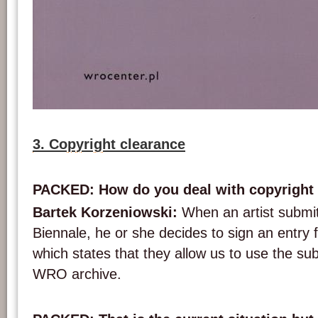
The cover of the publication ‘From Monument to Market. Video Art and Public S
(photograph: WRO Art Center)
3. Copyright clearance
PACKED: How do you deal with copyright
Bartek Korzeniowski:
When an artist submi
Biennale, he or she decides to sign an entry 
which states that they allow us to use the su
WRO archive.