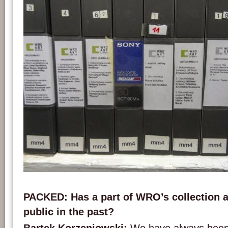
Video cassettes digitised within the framework of the DCA project. Picture: WRO
PACKED: Has a part of WRO’s collection 
public in the past?