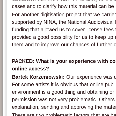
cases and to clarify how this material can be u
For another digitisation project that we carri
supported by NINA, the National Audiovisual I
funding that allowed us to cover license fees f
provided a good possibility for us to keep up 
them and to improve our chances of further 
PACKED: What is your experience with cop
online access?
Bartek Korzeniowski:
Our experience was di
For some artists it is obvious that online publi
environment is a good thing and obtaining or c
permission was not very problematic. Others
explanation, sending and approving the mater
There are two problematic factors that are 