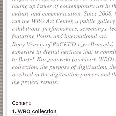
taking up issues of contemporary art in t
culture and communication. Since 2008, 
run the WRO Art Center, a public gallery 
exhibitions, performances, screenings, l
featuring Polish and international art.
Rony Vissers of PACKED vzw (Brussels), 
expertise in digital heritage that is coor
to Bartek Korzeniowski (archivist, WRO
collection, the purpose of digitisation, th
involved in the digitisation process and t
the project results.
Content:
1. WRO collection