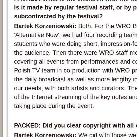
Is it made by regular festival staff, or by
subcontracted by the festival?
Bartek Korzeniowski:
Both. For the WRO B
‘Alternative Now’, we had four recording tea
students who were doing short, impression-fo
the audience. Then there were WRO staff me
covering all events from performances and con
Polish TV team in co-production with WRO p
the daily broadcast as well as more lengthy in
our needs, with both artists and curators. Th
of the Internet streaming of the key notes an
taking place during the event.
PACKED: Did you clear copyright with all
Bartek Korzeniowski:
We did with those we