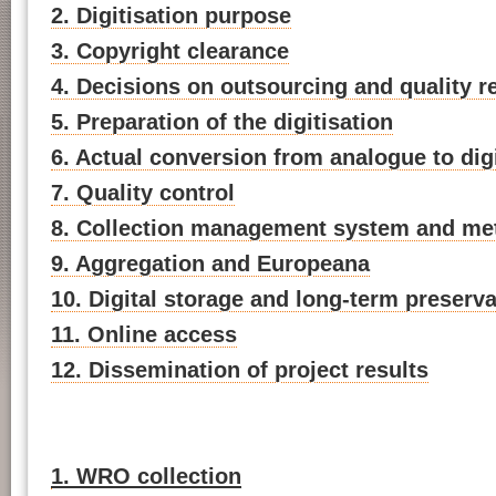
2. Digitisation purpose
3. Copyright clearance
4. Decisions on outsourcing and quality 
5. Preparation of the digitisation
6. Actual conversion from analogue to digi
7. Quality control
8. Collection management system and me
9. Aggregation and Europeana
10. Digital storage and long-term preserva
11. Online access
12. Dissemination of project results
1. WRO collection