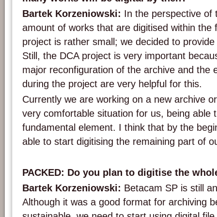
Bartek Korzeniowski:
In the perspective of 
amount of works that are digitised within th
project is rather small; we decided to provide
Still, the DCA project is very important beca
major reconfiguration of the archive and the
during the project are very helpful for this.
Currently we are working on a new archive or 
very comfortable situation for us, being able 
fundamental element. I think that by the begi
able to start digitising the remaining part of ou
PACKED: Do you plan to digitise the who
Bartek Korzeniowski:
Betacam SP is still a
Although it was a good format for archiving 
sustainable, we need to start using digital fil