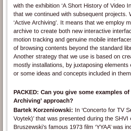
with the exhibition ‘A Short History of Video I
that we continued with subsequent projects. 
‘Active Archiving’. It means that we employ m
archive to create both new interactive interfa
motion tracking and genuine mobile interface
of browsing contents beyond the standard li
Another strategy that we use is based on cre
mostly installations, by juxtaposing elements 
or some ideas and concepts included in them
PACKED: Can you give some examples of 
Archiving’ approach?
Bartek Korzeniowski:
In ‘Concerto for TV S
Voytek)’ that was presented during the SHVI 
Bruszewski’s famous 1973 film ‘YYAA’ was in