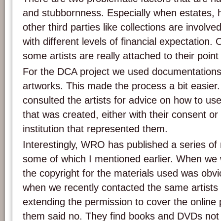
and stubbornness. Especially when estates, he
other third parties like collections are involve
with different levels of financial expectation.
some artists are really attached to their point
For the DCA project we used documentations 
artworks. This made the process a bit easier.
consulted the artists for advice on how to u
that was created, either with their consent or 
institution that represented them.
Interestingly, WRO has published a series of 
some of which I mentioned earlier. When we
the copyright for the materials used was obvi
when we recently contacted the same artists
extending the permission to cover the online 
them said no. They find books and DVDs no