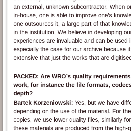
an external, unknown subcontractor. When one
in-house, one is able to improve one’s knowl
one outsources it, a large part of that knowle
in the institution. We believe in developing o
experiences are invaluable and can be used in
especially the case for our archive because i
extensive that just the works that are digitise
PACKED: Are WRO’s quality requirements i
work, for instance the file formats, code
depth?
Bartek Korzeniowski:
Yes, but we have diffe
depending on the use of the material. For th
copies, we use lower quality files, similarly fo
these materials are produced from the high-q