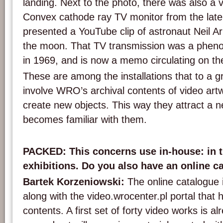
landing. Next to the photo, there was also a v
Convex cathode ray TV monitor from the late ’
presented a YouTube clip of astronaut Neil Ar
the moon. That TV transmission was a phen
in 1969, and is now a memo circulating on the
These are among the installations that to a gr
involve WRO’s archival contents of video art
create new objects. This way they attract a 
becomes familiar with them.
PACKED: This concerns use in-house: in th
exhibitions. Do you also have an online c
Bartek Korzeniowski:
The online catalogue 
along with the video.wrocenter.pl portal that 
contents. A first set of forty video works is al