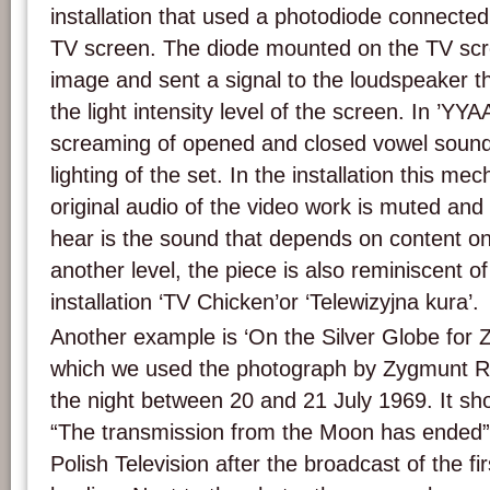
installation that used a photodiode connecte
TV screen. The diode mounted on the TV scr
image and sent a signal to the loudspeaker 
the light intensity level of the screen. In ’YYA
screaming of opened and closed vowel sounds 
lighting of the set. In the installation this me
original audio of the video work is muted an
hear is the sound that depends on content o
another level, the piece is also reminiscent 
installation ‘TV Chicken’or ‘Telewizyjna kura’.
Another example is ‘On the Silver Globe for 
which we used the photograph by Zygmunt Ry
the night between 20 and 21 July 1969. It sh
“The transmission from the Moon has ended” 
Polish Television after the broadcast of the 