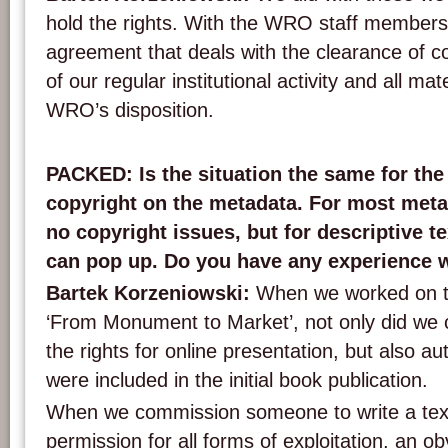
hold the rights. With the WRO staff members 
agreement that deals with the clearance of cop
of our regular institutional activity and all mat
WRO’s disposition.
PACKED: Is the situation the same for the
copyright on the metadata. For most meta
no copyright issues, but for descriptive te
can pop up. Do you have any experience w
Bartek Korzeniowski:
When we worked on th
‘From Monument to Market’, not only did we co
the rights for online presentation, but also au
were included in the initial book publication.
When we commission someone to write a text
permission for all forms of exploitation, an ob