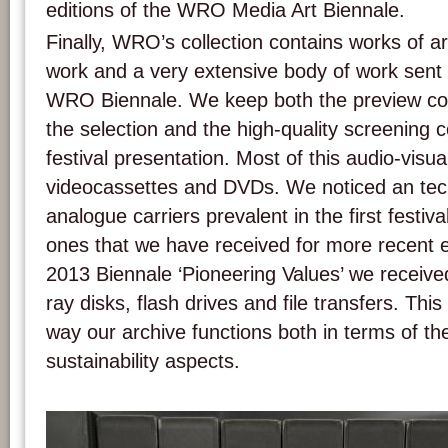
editions of the WRO Media Art Biennale.
Finally, WRO’s collection contains works of a
work and a very extensive body of work sent f
WRO Biennale. We keep both the preview cop
the selection and the high-quality screening 
festival presentation. Most of this audio-visua
videocassettes and DVDs. We noticed an tech
analogue carriers prevalent in the first festival
ones that we have received for more recent 
2013 Biennale ‘Pioneering Values’ we receive
ray disks, flash drives and file transfers. This s
way our archive functions both in terms of th
sustainability aspects.