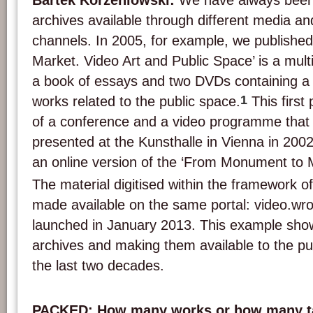
Bartek Korzeniowski:
We have always been
archives available through different media an
channels. In 2005, for example, we publish
Market. Video Art and Public Space’ is a mult
a book of essays and two DVDs containing a s
1
works related to the public space.
This first 
of a conference and a video programme that
presented at the Kunsthalle in Vienna in 200
an online version of the ‘From Monument to M
The material digitised within the framework of
made available on the same portal: video.wro
launched in January 2013. This example sho
archives and making them available to the p
the last two decades.
PACKED: How many works or how many ta