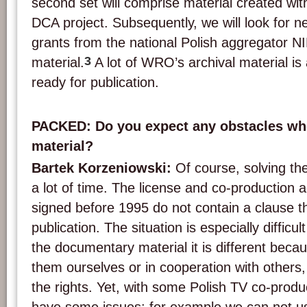
second set will comprise material created wit
DCA project. Subsequently, we will look for n
grants from the national Polish aggregator NI
3
material.
A lot of WRO’s archival material is 
ready for publication.
PACKED: Do you expect any obstacles wh
material?
Bartek Korzeniowski:
Of course, solving the
a lot of time. The license and co-production
signed before 1995 do not contain a clause th
publication. The situation is especially difficul
the documentary material it is different bec
them ourselves or in cooperation with others
the rights. Yet, with some Polish TV co-prod