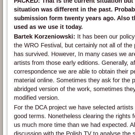
PACKED: That is the current situation but 
situation was different in the past. Probab
submission form twenty years ago. Also t
used as we use it today.
Bartek Korzeniowski:
It has been our policy 
the WRO Festival, but certainly not all of th
has survived. However, In many cases we are s
artists from those early editions. Generally, a
correspondence we are able to obtain their pe
material online. Sometimes they ask for the p
abridged version of the work, sometimes they
modified version.
For the DCA project we have selected artist
good terms. Nonetheless clearing the rights f
us much more time than we had expected. A
discussion with the Polish TV to analyse the 