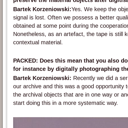
preserve the material objects after digitis
Bartek Korzeniowski:
Yes. We keep the objec
signal is lost. Often we possess a better qual
obtained at some point during the cooperation 
Nonetheless, as an artefact, the tape is still 
contextual material.
PACKED: Does this mean that you also do
for instance by digitally photographing t
Bartek Korzeniowski:
Recently we did a ser
our archive and this was a good opportunity
the archival objects that are in one way or ano
start doing this in a more systematic way.