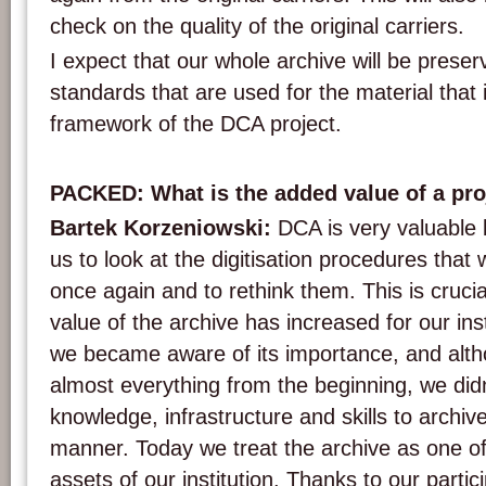
check on the quality of the original carriers.
I expect that our whole archive will be prese
standards that are used for the material that i
framework of the DCA project.
PACKED: What is the added value of a proj
Bartek Korzeniowski:
DCA is very valuable 
us to look at the digitisation procedures that
once again and to rethink them. This is cruci
value of the archive has increased for our ins
we became aware of its importance, and alt
almost everything from the beginning, we didn
knowledge, infrastructure and skills to archive
manner. Today we treat the archive as one o
assets of our institution. Thanks to our partic