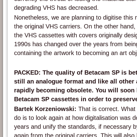
degrading VHS has decreased.
Nonetheless, we are planning to digitise this 
the original VHS carriers. On the other hand,
the VHS cassettes with covers originally desig
1990s has changed over the years from being 
containing the artwork to becoming an art objec
PACKED: The quality of Betacam SP is bett
still an analogue format and like all othe
rapidly becoming obsolete. You will soon h
Betacam SP cassettes in order to preserve
Bartek Korzeniowski:
That is correct. What
do is to look again at how digitalisation was 
years and unify the standards, if necessary by
again from the original carriers. This will al