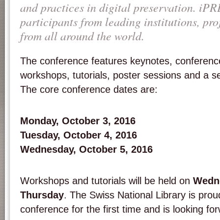
and practices in digital preservation. iPR
participants from leading institutions, pro
from all around the world.
The conference features key­notes, conferenc
workshops, tutorials, poster sessions and a seri
The core conference dates are:
Monday, October 3, 2016
Tuesday, October 4, 2016
Wednesday, October 5, 2016
Workshops and tutorials will be held on
Wedne
Thursday
. The Swiss National Library is prou
conference for the first time and is looking f