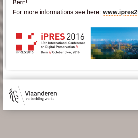
Bern!
For more informations see here:
www.ipres2
ipr16_banner_cms_03.jpg