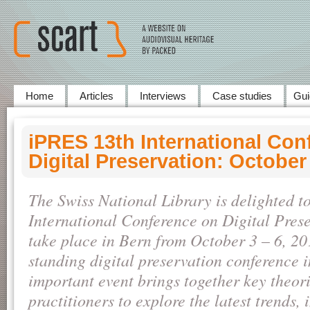
Home
Articles
Interviews
Case studies
Gui
iPRES 13th International Con
Digital Preservation: October
The Swiss National Library is delighted t
International Conference on Digital Prese
take place in Bern from October 3 – 6, 20
standing digital preservation conference i
important event brings together key theori
practitioners to explore the latest trends, 