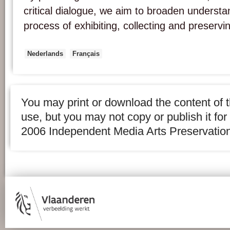
critical dialogue, we aim to broaden underst
process of exhibiting, collecting and preservi
Nederlands
Français
You may print or download the content of t
use, but you may not copy or publish it fo
2006 Independent Media Arts Preservation