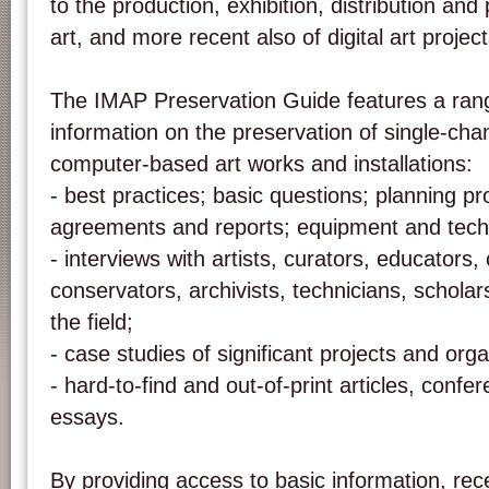
to the production, exhibition, distribution and
art, and more recent also of digital art projec
The IMAP Preservation Guide features a rang
information on the preservation of single-cha
computer-based art works and installations:
- best practices; basic questions; planning p
agreements and reports; equipment and techn
- interviews with artists, curators, educators, 
conservators, archivists, technicians, scholar
the field;
- case studies of significant projects and orga
- hard-to-find and out-of-print articles, conf
essays.
By providing access to basic information, r