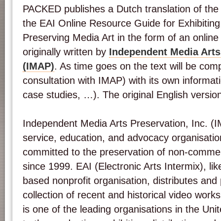
PACKED publishes a Dutch translation of the 
the EAI Online Resource Guide for Exhibiting,
Preserving Media Art in the form of an online
originally written by
Independent Media Arts 
(IMAP)
. As time goes on the text will be co
consultation with IMAP) with its own informat
case studies, …). The original English versi
Independent Media Arts Preservation, Inc. (I
service, education, and advocacy organisatio
committed to the preservation of non-commer
since 1999. EAI (Electronic Arts Intermix), l
based nonprofit organisation, distributes and
collection of recent and historical video works
is one of the leading organisations in the Uni