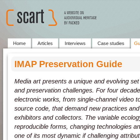
Home
Articles
Interviews
Case studies
Gu
IMAP Preservation Guide
Media art presents a unique and evolving set o
and preservation challenges. For four decade
electronic works, from single-channel video t
source code, that demand new practices and 
exhibitors and collectors. The variable ecology
reproducible forms, changing technologies an
one of its most dynamic if challenging attribu