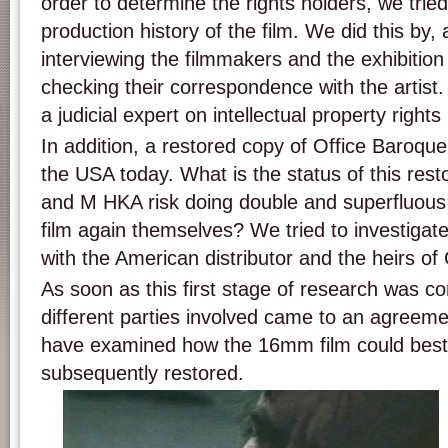
order to determine the rights holders, we tried
production history of the film. We did this by
interviewing the filmmakers and the exhibition
checking their correspondence with the artist
a judicial expert on intellectual property rights
In addition, a restored copy of Office Baroque 
the USA today. What is the status of this res
and M HKA risk doing double and superfluous 
film again themselves? We tried to investigate 
with the American distributor and the heirs o
As soon as this first stage of research was co
different parties involved came to an agreeme
have examined how the 16mm film could best 
subsequently restored.