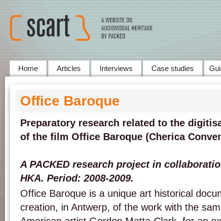
Home
Articles
Interviews
Case studies
Gui
Office Baroque
Preparatory research related to the digitis
of the film Office Baroque (Cherica Conven
A PACKED research project in collaborati
HKA. Period: 2008-2009.
Office Baroque is a unique art historical doc
creation, in Antwerp, of the work with the same