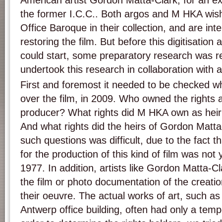
American artist Gordon Matta-Clark, for an ex
the former I.C.C.. Both argos and M HKA wish 
Office Baroque in their collection, and are inte
restoring the film. But before this digitisation
could start, some preparatory research was 
undertook this research in collaboration with
First and foremost it needed to be checked w
over the film, in 2009. Who owned the rights a
producer? What rights did M HKA own as heir 
And what rights did the heirs of Gordon Matt
such questions was difficult, due to the fact t
for the production of this kind of film was no
1977. In addition, artists like Gordon Matta-C
the film or photo documentation of the creatio
their oeuvre. The actual works of art, such as 
Antwerp office building, often had only a temp