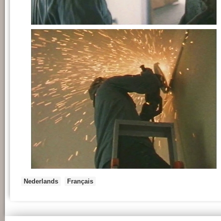
Nederlands
Français