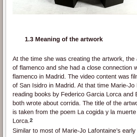
Exhibition view of 'A las cinco de la tarde'. Picture: Marie-Jo Lafontaine.
1.3 Meaning of the artwork
At the time she was creating the artwork, the 
of flamenco and she had a close connection w
flamenco in Madrid. The video content was film
of San Isidro in Madrid. At that time Marie-Jo
reading books by Federico Garcia Lorca and
both wrote about corrida. The title of the artw
is taken from the poem La cogida y la muerte
2
Lorca.
Similar to most of Marie-Jo Lafontaine’s early