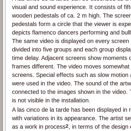
visual and sound experience. It consists of fi
wooden pedestals of ca. 2 m high. The screen
pedestals form a circle that the viewer is exp
depicts flamenco dancers performing and bullfi
The same video is displayed on every screen 
divided into five groups and each group displa
time delay. Adjacent screens show moments of
frames different. The video moves somewhat l
screens. Special effects such as slow motion
were used in the video. The sound of the artwo
connected to the images shown in the video.
is not visible in the installation.
A las cinco de la tarde has been displayed in 
with variations in its appearance. The artist s
2
as a work in process
, in terms of the design 