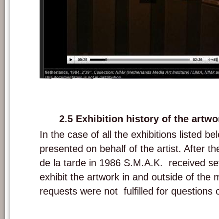
Screenshot of video documentation of 'A las cinco de la tarde' and intervie
the exhibition The Luminous Image at the Stedelijk Museum, Amsterdam 
2.5 Exhibition history of the artwo
In the case of all the exhibitions listed b
presented on behalf of the artist. After th
de la tarde in 1986 S.M.A.K. received se
exhibit the artwork in and outside of th
requests were not fulfilled for questions 