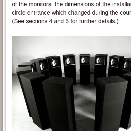
of the monitors, the dimensions of the installat
circle entrance which changed during the cour
(See sections 4 and 5 for further details.)