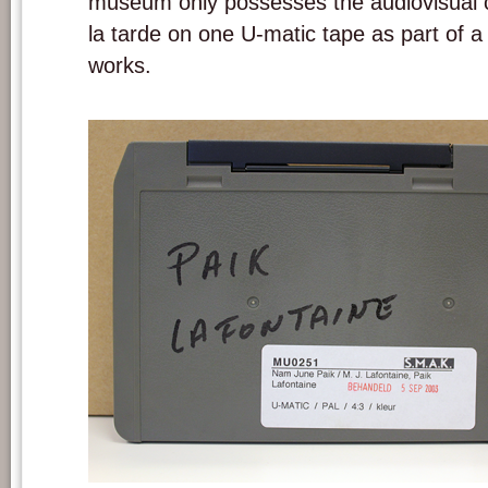
museum only possesses the audiovisual c
la tarde on one U-matic tape as part of a
works.