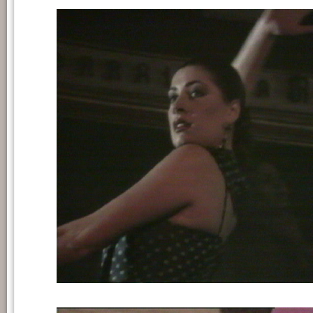
Still frame from 'A las cinco de la tarde'.