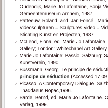
Oudendijk, Marie-Jo Lafontaine, Sonja Vi
Gemeentemuseum Arnhem, 1987.
Patteeuw, Roland and Jan Foncé. Marie
Videosculpturen = Sculptures-video = Vi
Stichting Kunst en Projecten, 1987.
McLeod, Fiona, ed. Marie-Jo Lafontaine.
Gallery; London: Whitechapel Art Gallery
Marie-Jo Lafontaine: Passio. Salzburg: S
Kunstverein, 1990.
Bussmann, Georg. Le principe de séduct
principe de séduction
(Accessed 17.09
Picasso. A Contemporary Dialogue. Salzb
Thaddaeus Ropac,1996.
Barde, Bernd, ed. Marie-Jo Lafontaine. Os
Verlag, 1999.