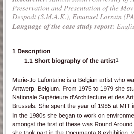
Preservation and Presentation of the Mov
Despodt (S.M.A.K.), Emanuel Lorrain (
Language of the case study report:
Engli
1 Description
1
1.1 Short biography of the artist
Marie-Jo Lafontaine is a Belgian artist who wa
Antwerp, Belgium. From 1975 to 1979 she stu
Nationale Supérieure d’Architecture et des Ar
Brussels. She spent the year of 1985 at MIT 
In the 1980s she began to work on environmen
amongst the first of these was Round Around 
she took part in the Documenta 8 exhibition, 