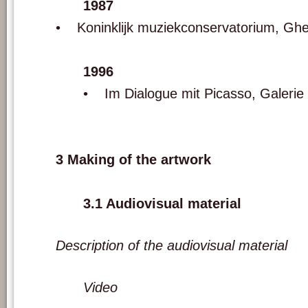
1987
• Koninklijk muziekconservatorium, Ghe
1996
• Im Dialogue mit Picasso, Galerie
3 Making of the artwork
3.1 Audiovisual material
Description of the audiovisual material
Video