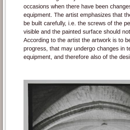
occasions when there have been changes 
equipment. The artist emphasizes that th
be built carefully, i.e. the screws of the 
visible and the painted surface should no
According to the artist the artwork is to 
progress, that may undergo changes in t
equipment, and therefore also of the desi