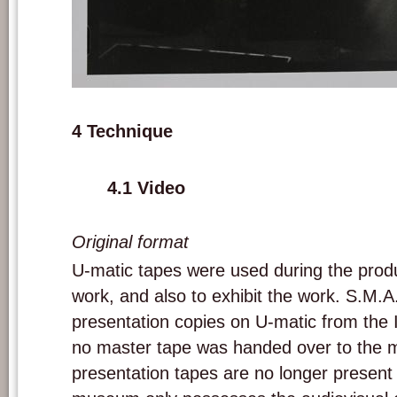
Installation of 'A las cinco de la tarde'. Picture: Marie-Jo Lafontaine.
4 Technique
4.1 Video
Original format
U-matic tapes were used during the produ
work, and also to exhibit the work. S.M.A.
presentation copies on U-matic from the In
no master tape was handed over to the
presentation tapes are no longer presen