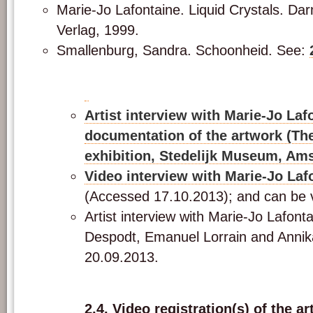
Marie-Jo Lafontaine. Liquid Crystals. Da
Verlag, 1999.
Smallenburg, Sandra. Schoonheid. See:
Artist interview with Marie-Jo Laf
documentation of the artwork (T
exhibition, Stedelijk Museum, Am
Video interview with Marie-Jo Laf
(Accessed 17.10.2013); and can be
Artist interview with Marie-Jo Lafont
Despodt, Emanuel Lorrain and Annik
20.09.2013.
2.4. Video registration(s) of the a