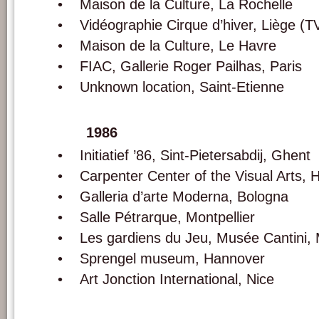
• Maison de la Culture, La Rochelle
• Vidéographie Cirque d’hiver, Liège (T
• Maison de la Culture, Le Havre
• FIAC, Gallerie Roger Pailhas, Paris
• Unknown location, Saint-Etienne
1986
• Initiatief ’86, Sint-Pietersabdij, Ghent
• Carpenter Center of the Visual Arts, H
• Galleria d’arte Moderna, Bologna
• Salle Pétrarque, Montpellier
• Les gardiens du Jeu, Musée Cantini, M
• Sprengel museum, Hannover
• Art Jonction International, Nice