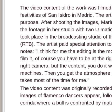
The video content of the work was filmed
festivities of San Isidro in Madrid. The ar
purpose. After shooting the images, Mari
the footage in her studio with two U-matic
took place in the broadcasting studio of 
(RTB). The artist paid special attention t
notes: "I think for me the editing is the mo
film it, of course you have to be at the r
right camera, but the content, you do it w
machines. Then you get the atmosphere y
takes most of the time for me."
The video content was originally recorded
images of flamenco dancers appear, foll
corrida where a bull is confronted by mat