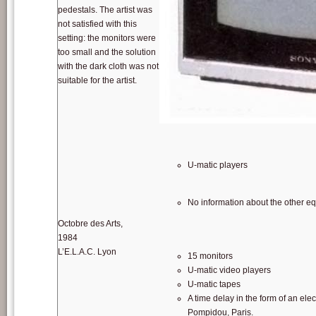
pedestals. The artist was
not satisfied with this
setting: the monitors were
too small and the solution
with the dark cloth was not
suitable for the artist.
SONY KXSP21 monitor. Picture: source: w
U-matic players
No information about the other e
Octobre des Arts,
1984
L’E.L.A.C. Lyon
15 monitors
U-matic video players
U-matic tapes
A time delay in the form of an el
Pompidou, Paris.