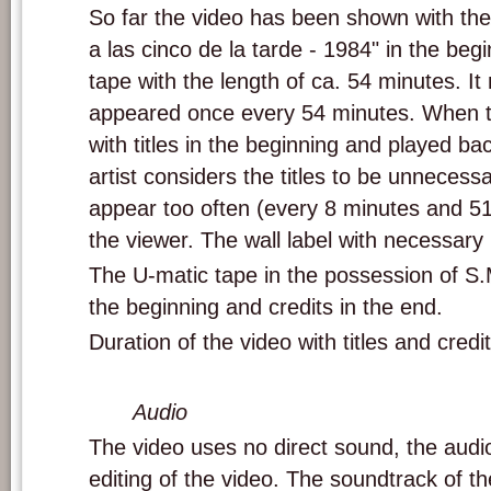
So far the video has been shown with the t
a las cinco de la tarde - 1984" in the beg
tape with the length of ca. 54 minutes. It 
appeared once every 54 minutes. When the
with titles in the beginning and played back
artist considers the titles to be unnecessa
appear too often (every 8 minutes and 51
the viewer. The wall label with necessary i
The U-matic tape in the possession of S.M
the beginning and credits in the end.
Duration of the video with titles and credit
Audio
The video uses no direct sound, the aud
editing of the video. The soundtrack of t