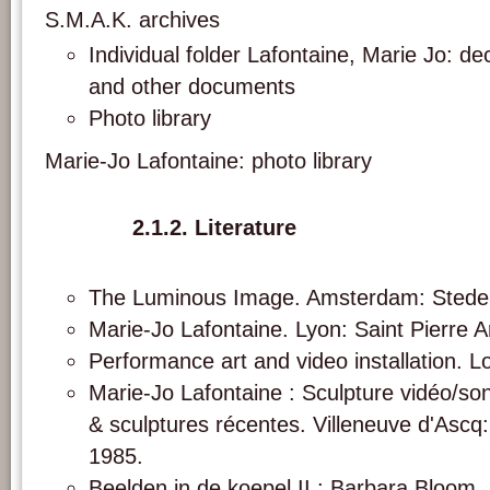
S.M.A.K. archives
Individual folder Lafontaine, Marie Jo: d
and other documents
Photo library
Marie-Jo Lafontaine: photo library
2.1.2. Literature
The Luminous Image. Amsterdam: Stedel
Marie-Jo Lafontaine. Lyon: Saint Pierre 
Performance art and video installation. L
Marie-Jo Lafontaine : Sculpture vidéo/son
& sculptures récentes. Villeneuve d'Asc
1985.
Beelden in de koepel II : Barbara Bloom,