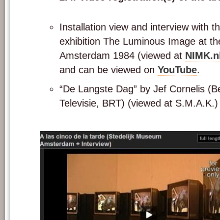
Installation view and interview with th
exhibition The Luminous Image at th
Amsterdam 1984 (viewed at
NIMK.n
and can be viewed on
YouTube
.
“De Langste Dag” by Jef Cornelis (B
Televisie, BRT) (viewed at S.M.A.K.)