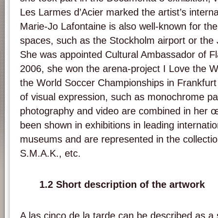
Les Larmes d’Acier marked the artist’s intern
Marie-Jo Lafontaine is also well-known for the 
spaces, such as the Stockholm airport or the 
She was appointed Cultural Ambassador of Fl
2006, she won the arena-project I Love the W
the World Soccer Championships in Frankfurt
of visual expression, such as monochrome pain
photography and video are combined in her 
been shown in exhibitions in leading internatio
museums and are represented in the collect
S.M.A.K., etc.
1.2 Short description of the artwork
A las cinco de la tarde can be described as a