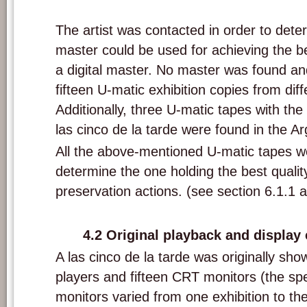
Compilation U-matic tape with 'A las cinco de la tarde' from the S.M.A.K. 
The artist was contacted in order to dete
master could be used for achieving the b
a digital master. No master was found and
fifteen U-matic exhibition copies from diff
Additionally, three U-matic tapes with the
las cinco de la tarde were found in the Ar
All the above-mentioned U-matic tapes w
determine the one holding the best quality
preservation actions. (see section 6.1.1 
4.2
Original p
layback and display
A las cinco de la tarde was originally sho
players and fifteen CRT monitors (the spe
monitors varied from one exhibition to the