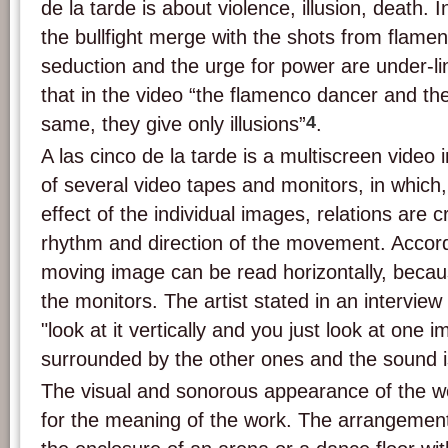
de la tarde is about violence, illusion, death. 
the bullfight merge with the shots from flamen
seduction and the urge for power are under-l
that in the video “the flamenco dancer and th
4
same, they give only illusions”
.
A las cinco de la tarde is a multiscreen video i
of several video tapes and monitors, in which,
effect of the individual images, relations are
rhythm and direction of the movement. Accordi
moving image can be read horizontally, becaus
the monitors. The artist stated in an intervie
"look at it vertically and you just look at one 
surrounded by the other ones and the sound 
The visual and sonorous appearance of the w
for the meaning of the work. The arrangement 