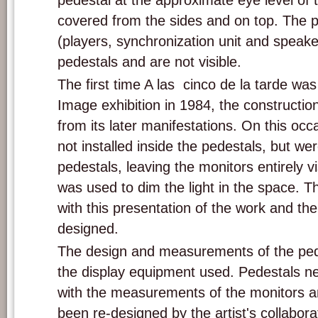
pedestal at the approximate eye level of 
covered from the sides and on top. The 
(players, synchronization unit and speake
pedestals and are not visible.
The first time A las cinco de la tarde w
Image exhibition in 1984, the constructi
from its later manifestations. On this oc
not installed inside the pedestals, but we
pedestals, leaving the monitors entirely vi
was used to dim the light in the space. Th
with this presentation of the work and the
designed.
The design and measurements of the ped
the display equipment used. Pedestals n
with the measurements of the monitors a
been re-designed by the artist's collabor