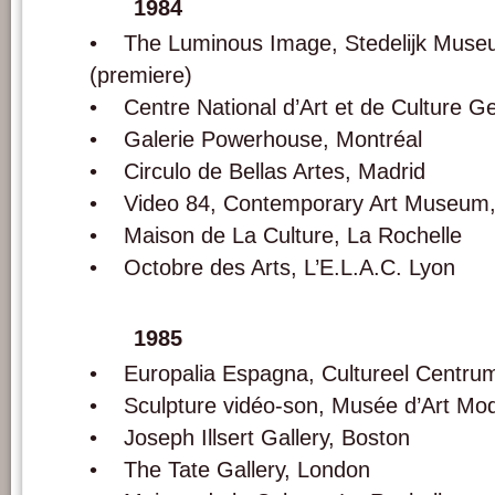
1984
• The Luminous Image, Stedelijk Mus
(premiere)
• Centre National d’Art et de Culture G
• Galerie Powerhouse, Montréal
• Circulo de Bellas Artes, Madrid
• Video 84, Contemporary Art Museum,
• Maison de La Culture, La Rochelle
• Octobre des Arts, L’E.L.A.C. Lyon
1985
• Europalia Espagna, Cultureel Centrum
• Sculpture vidéo-son, Musée d’Art Mod
• Joseph Illsert Gallery, Boston
• The Tate Gallery, London