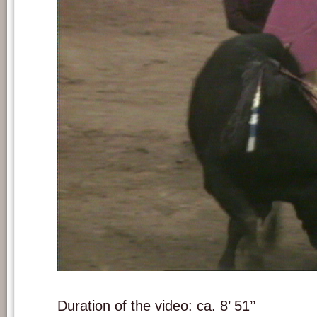
Still frame from 'A las cinco de la tarde'.
Duration of the video: ca. 8’ 51’’