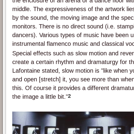
the enclosure of an arena or a dance floor wit
middle. The expressiveness of the artwork lies
by the sound, the moving image and the speci
monitors. There is no direct sound (i.e. stamp
dancers). Various types of music have been u
instrumental flamenco music and classical vo
Special effects such as slow motion and reve
create a certain rhythm and dramaturgy for t
Lafontaine stated, slow motion is "like when y
and open [stretch] it, you see more than when 
this. Of course it provides a different drama
2
the image a little bit."