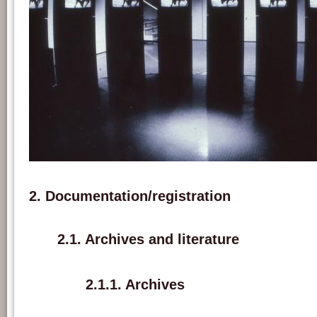
Exhibition view of 'A las cinco de la tarde' at Octobre des Arts, L’E.L.A.C. Lyon, 
Marie-Jo Lafontaine.
2. Documentation/registration
2.1. Archives and literature
2.1.1. Archives