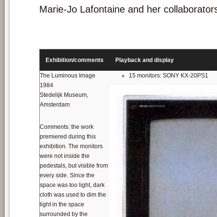
Marie-Jo Lafontaine and her collaborator
Exhibition/comments
Playback and display
The Luminous Image
15 monitors: SONY KX-20PS1
1984
Stedelijk Museum,
Amsterdam
Comments: the work
premiered during this
exhibition. The monitors
were not inside the
pedestals, but visible from
every side. Since the
space was too light, dark
cloth was used to dim the
light in the space
surrounded by the