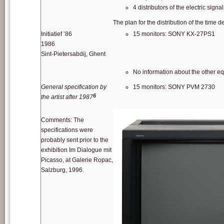
4 distributors of the electric sig
The plan for the distribution of the time
Initiatief ’86
15 monitors: SONY KX-27PS1
1986
Sint-Pietersabdij, Ghent
No information about the other e
General specification by
15 monitors: SONY PVM 2730
6
the artist after 1987
Comments: The
specifications were
probably sent prior to the
exhibition Im Dialogue mit
Picasso, at Galerie Ropac,
Salzburg, 1996.