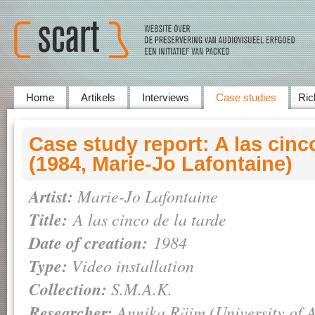
Home
Artikels
Interviews
Case studies
Ric
Case study report: A las cinco
(1984, Marie-Jo Lafontaine)
Artist:
Marie-Jo Lafontaine
Title:
A las cinco de la tarde
Date of creation:
1984
Type:
Video installation
Collection:
S.M.A.K.
Researcher:
Annika Räim (University of 