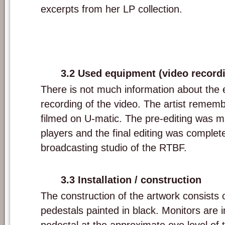
excerpts from her LP collection.
3.2 Used equipment (video record
There is not much information about the 
recording of the video. The artist remem
filmed on U-matic. The pre-editing was 
players and the final editing was complete
broadcasting studio of the RTBF.
3.3 Installation / construction
The construction of the artwork consists 
pedestals painted in black. Monitors are i