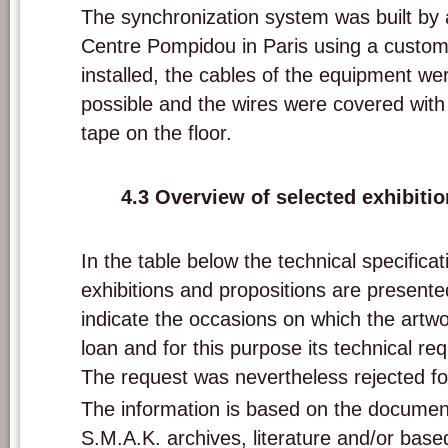
The synchronization system was built by 
Centre Pompidou in Paris using a cust
installed, the cables of the equipment w
possible and the wires were covered with 
tape on the floor.
4.3 Overview of selected exhibiti
In the table below the technical specifica
exhibitions and propositions are presente
indicate the occasions on which the artw
loan and for this purpose its technical re
The request was nevertheless rejected fo
The information is based on the documen
S.M.A.K. archives, literature and/or based