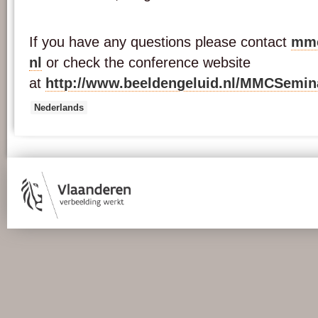
If you have any questions please contact
mmc
nl
or check the conference website
at
http://www.beeldengeluid.nl/MMCSemin
Nederlands