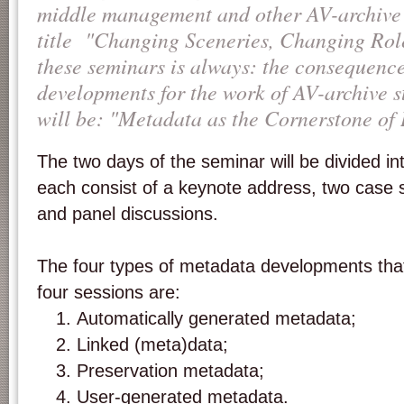
middle management and other AV-archive s
title "Changing Sceneries, Changing Rol
these seminars is always: the consequence
developments for the work of AV-archive s
will be: "Metadata as the Cornerstone of 
The two days of the seminar will be divided int
each consist of a keynote address, two case s
and panel discussions.
The four types of metadata developments that
four sessions are:
Automatically generated metadata;
Linked (meta)data;
Preservation metadata;
User-generated metadata.