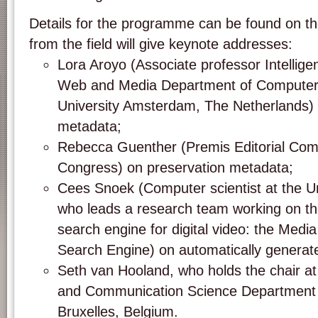
Details for the programme can be found on th
from the field will give keynote addresses:
Lora Aroyo (Associate professor Intellig
Web and Media Department of Computer 
University Amsterdam, The Netherlands)
metadata;
Rebecca Guenther (Premis Editorial Comm
Congress) on preservation metadata;
Cees Snoek (Computer scientist at the U
who leads a research team working on t
search engine for digital video: the Medi
Search Engine) on automatically generat
Seth van Hooland, who holds the chair at 
and Communication Science Department o
Bruxelles, Belgium.