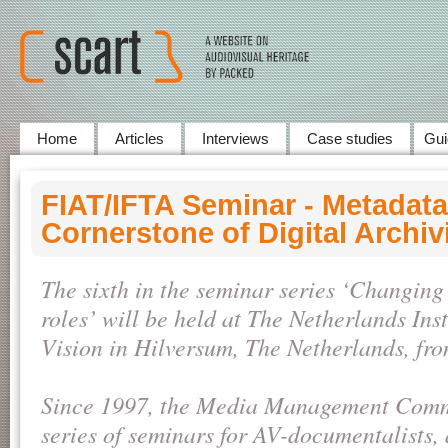
Home
Articles
Interviews
Case studies
Gui
FIAT/IFTA Seminar - Metadata
Cornerstone of Digital Archiv
The sixth in the seminar series ‘Changin
roles’ will be held at The Netherlands Ins
Vision in Hilversum, The Netherlands, fr
Since 1997, the Media Management Commi
series of seminars for AV-documentalists, 