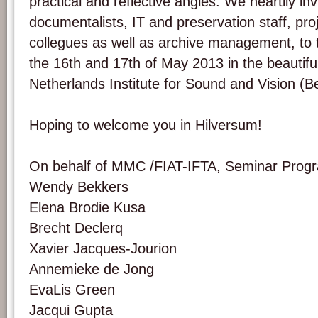
practical and reflective angles. We heartily inv
documentalists, IT and preservation staff, pr
collegues as well as archive management, to t
the 16th and 17th of May 2013 in the beautifu
Netherlands Institute for Sound and Vision (B
Hoping to welcome you in Hilversum!
On behalf of MMC /FIAT-IFTA, Seminar Pro
Wendy Bekkers
Elena Brodie Kusa
Brecht Declerq
Xavier Jacques-Jourion
Annemieke de Jong
EvaLis Green
Jacqui Gupta