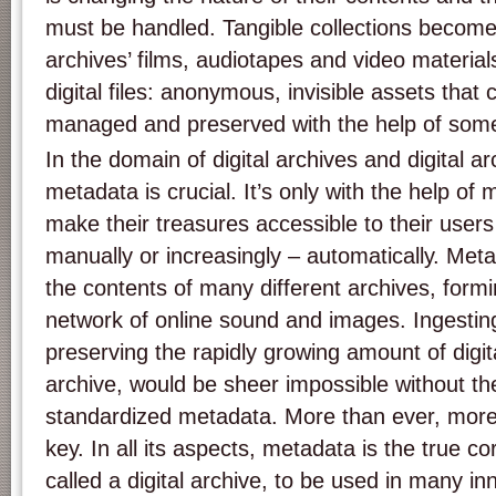
must be handled. Tangible collections become i
archives’ films, audiotapes and video materials
digital files: anonymous, invisible assets that 
managed and preserved with the help of somet
In the domain of digital archives and digital a
metadata is crucial. It’s only with the help of
make their treasures accessible to their user
manually or increasingly – automatically. Meta
the contents of many different archives, form
network of online sound and images. Ingesti
preserving the rapidly growing amount of digital
archive, would be sheer impossible without the
standardized metadata. More than ever, more
key. In all its aspects, metadata is the true co
called a digital archive, to be used in many in