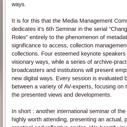
ways.
It is for this that the Media Management Com
dedicates it’s 6th Seminar in the serial “Cha
Roles” entirely to the phenomenon of metadat
significance to access, collection management
collections. Four esteemed keynote speakers w
visionary ways, while a series of archive-pract
broadcasters and institutions will present em
new digital ways. Every session is evaluated 
between a variety of AV-experts, focusing on 
the presented views and developments.
In short : another international seminar of th
highly worth attending, presenting an actual,