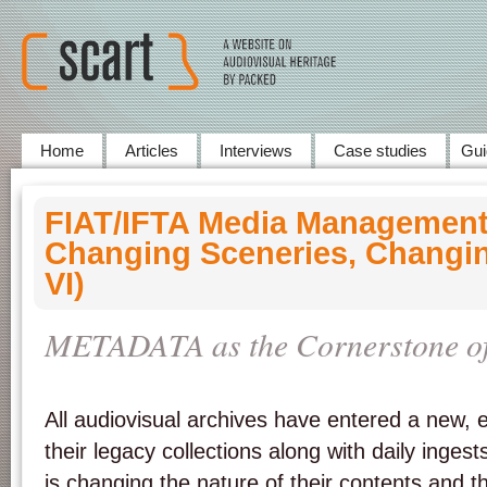
Home
Articles
Interviews
Case studies
Gui
FIAT/IFTA Media Management
Changing Sceneries, Changin
VI)
METADATA as the Cornerstone of 
All audiovisual archives have entered a new, ex
their legacy collections along with daily ingests
is changing the nature of their contents and 