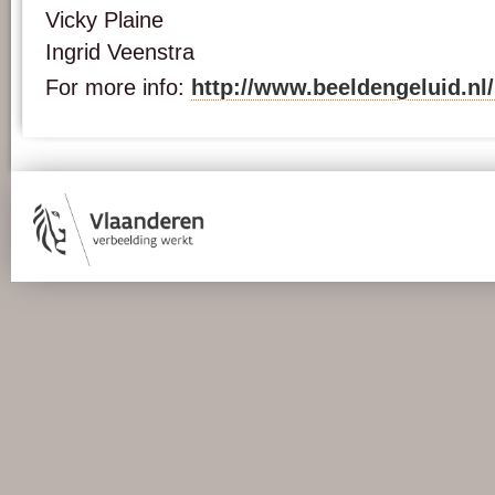
Vicky Plaine
Ingrid Veenstra
For more info:
http://www.beeldengeluid.